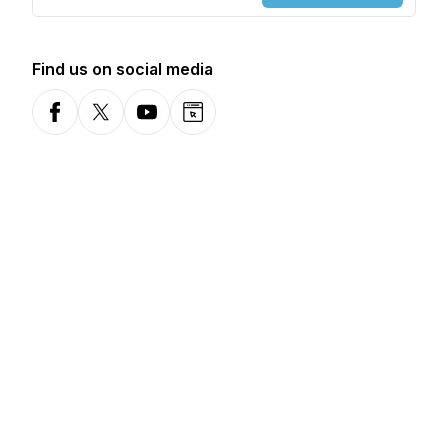
Find us on social media
Facebook
X-com
YouTube
Website