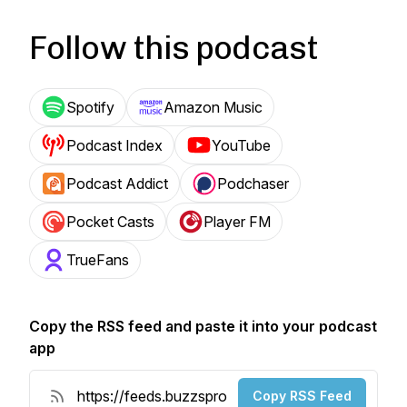
Follow this podcast
Spotify
Amazon Music
Podcast Index
YouTube
Podcast Addict
Podchaser
Pocket Casts
Player FM
TrueFans
Copy the RSS feed and paste it into your podcast
app
Copy RSS Feed